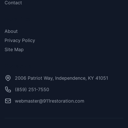
Contact
More Links
About
Privacy Policy
Site Map
Contact Us
2006 Patriot Way, Independence, KY 41051
(859) 251-7550
webmaster@911restoration.com