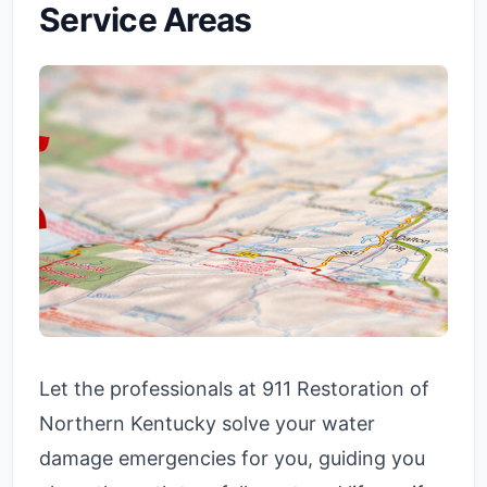
Service Areas
Let the professionals at 911 Restoration of
Northern Kentucky solve your water
damage emergencies for you, guiding you