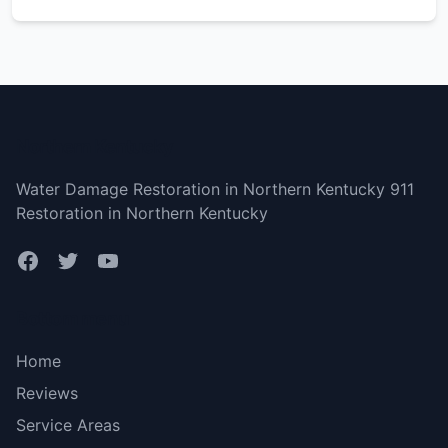
Northern Kentucky
Water Damage Restoration in Northern Kentucky 911
Restoration in Northern Kentucky
Bottom menu
Home
Reviews
Service Areas