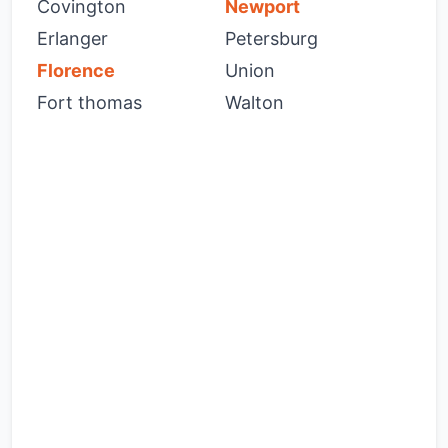
Covington
Newport
Erlanger
Petersburg
Florence
Union
Fort thomas
Walton