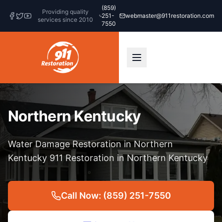
(859)
Providing quality
251-
webmaster@911restoration.com
services since 2010
7550
Northern Kentucky
Water Damage Restoration in Northern
Kentucky 911 Restoration in Northern Kentucky
Call Now: (859) 251-7550