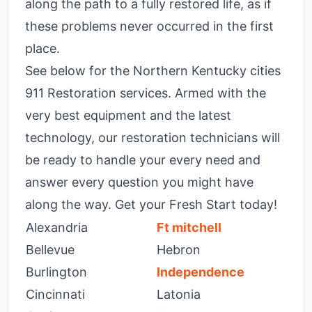
along the path to a fully restored life, as if
these problems never occurred in the first
place.
See below for the Northern Kentucky cities
911 Restoration services. Armed with the
very best equipment and the latest
technology, our restoration technicians will
be ready to handle your every need and
answer every question you might have
along the way. Get your Fresh Start today!
Alexandria
Ft mitchell
Bellevue
Hebron
Burlington
Independence
Cincinnati
Latonia