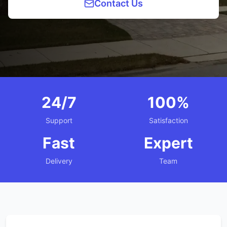
Contact Us
24/7
100%
Support
Satisfaction
Fast
Expert
Delivery
Team