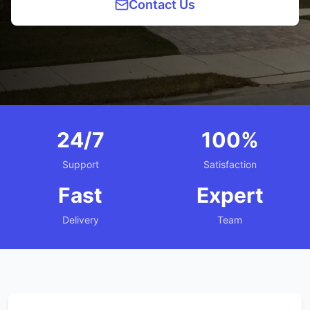
Contact Us
24/7
100%
Support
Satisfaction
Fast
Expert
Delivery
Team