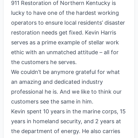
911 Restoration of Northern Kentucky is
lucky to have one of the hardest working
operators to ensure local residents’ disaster
restoration needs get fixed. Kevin Harris
serves as a prime example of stellar work
ethic with an unmatched attitude – all for
the customers he serves.
We couldn’t be anymore grateful for what
an amazing and dedicated industry
professional he is. And we like to think our
customers see the same in him.
Kevin spent 10 years in the marine corps, 15
years in homeland security, and 2 years at
the department of energy. He also carries