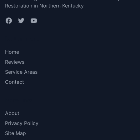
Restoration in Northern Kentucky
Bottom menu
Home
Reviews
Service Areas
Contact
More Links
About
Privacy Policy
Site Map