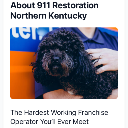
About 911 Restoration
Northern Kentucky
The Hardest Working Franchise
Operator You’ll Ever Meet