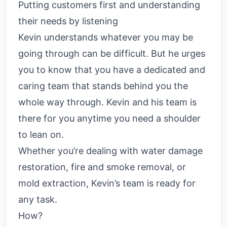
Putting customers first and understanding
their needs by listening
Kevin understands whatever you may be
going through can be difficult. But he urges
you to know that you have a dedicated and
caring team that stands behind you the
whole way through. Kevin and his team is
there for you anytime you need a shoulder
to lean on.
Whether you’re dealing with water damage
restoration, fire and smoke removal, or
mold extraction, Kevin’s team is ready for
any task.
How?