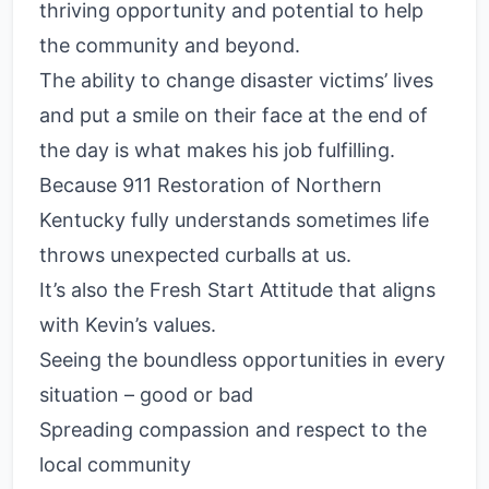
thriving opportunity and potential to help
the community and beyond.
The ability to change disaster victims’ lives
and put a smile on their face at the end of
the day is what makes his job fulfilling.
Because 911 Restoration of Northern
Kentucky fully understands sometimes life
throws unexpected curballs at us.
It’s also the Fresh Start Attitude that aligns
with Kevin’s values.
Seeing the boundless opportunities in every
situation – good or bad
Spreading compassion and respect to the
local community