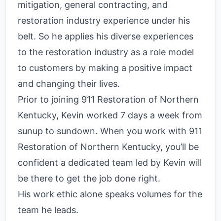
mitigation, general contracting, and
restoration industry experience under his
belt. So he applies his diverse experiences
to the restoration industry as a role model
to customers by making a positive impact
and changing their lives.
Prior to joining 911 Restoration of Northern
Kentucky, Kevin worked 7 days a week from
sunup to sundown. When you work with 911
Restoration of Northern Kentucky, you’ll be
confident a dedicated team led by Kevin will
be there to get the job done right.
His work ethic alone speaks volumes for the
team he leads.