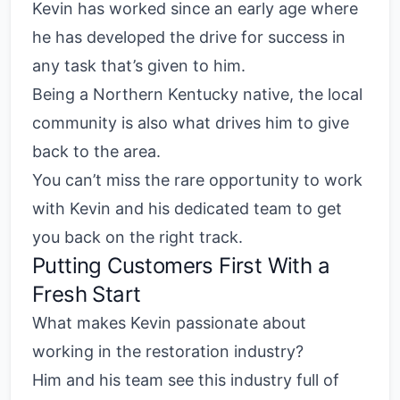
Kevin has worked since an early age where
he has developed the drive for success in
any task that’s given to him.
Being a Northern Kentucky native, the local
community is also what drives him to give
back to the area.
You can’t miss the rare opportunity to work
with Kevin and his dedicated team to get
you back on the right track.
Putting Customers First With a
Fresh Start
What makes Kevin passionate about
working in the restoration industry?
Him and his team see this industry full of