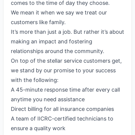
comes to the time of day they choose.
We mean it when we say we treat our
customers like family.
It’s more than just a job. But rather it’s about
making an impact and fostering
relationships around the community.
On top of the stellar service customers get,
we stand by our promise to your success
with the following:
A 45-minute response time after every call
anytime you need assistance
Direct billing for all insurance companies
A team of IICRC-certified technicians to
ensure a quality work