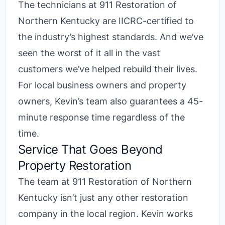
The technicians at 911 Restoration of
Northern Kentucky are IICRC-certified to
the industry’s highest standards. And we’ve
seen the worst of it all in the vast
customers we’ve helped rebuild their lives.
For local business owners and property
owners, Kevin’s team also guarantees a 45-
minute response time regardless of the
time.
Service That Goes Beyond
Property Restoration
The team at 911 Restoration of Northern
Kentucky isn’t just any other restoration
company in the local region. Kevin works