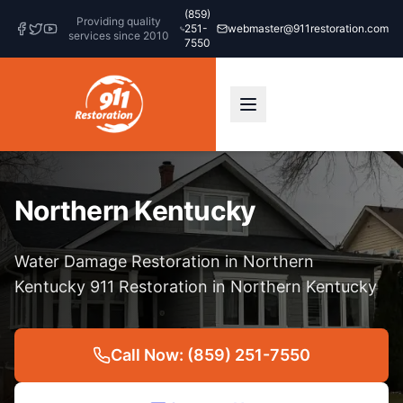
(859)
Providing quality
251-
webmaster@911restoration.com
services since 2010
7550
Northern Kentucky
Water Damage Restoration in Northern
Kentucky 911 Restoration in Northern Kentucky
Call Now: (859) 251-7550