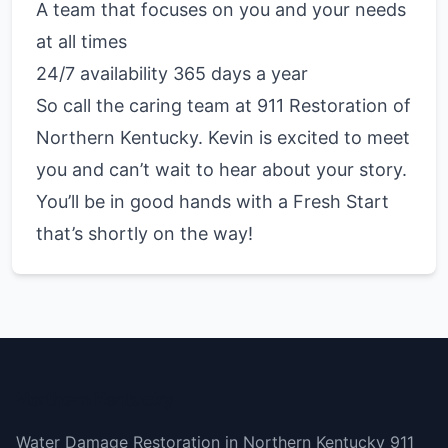
A team that focuses on you and your needs
at all times
24/7 availability 365 days a year
So call the caring team at 911 Restoration of
Northern Kentucky. Kevin is excited to meet
you and can’t wait to hear about your story.
You’ll be in good hands with a Fresh Start
that’s shortly on the way!
Northern Kentucky
Water Damage Restoration in Northern Kentucky 911