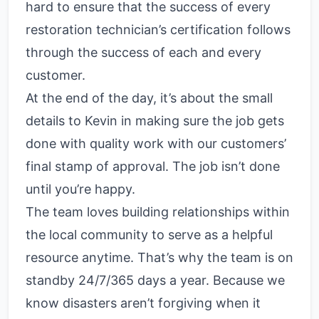
hard to ensure that the success of every
restoration technician’s certification follows
through the success of each and every
customer.
At the end of the day, it’s about the small
details to Kevin in making sure the job gets
done with quality work with our customers’
final stamp of approval. The job isn’t done
until you’re happy.
The team loves building relationships within
the local community to serve as a helpful
resource anytime. That’s why the team is on
standby 24/7/365 days a year. Because we
know disasters aren’t forgiving when it