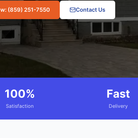
ow: (859) 251-7550
Contact Us
100%
Fast
Satisfaction
Delivery