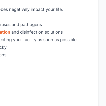
bes negatively impact your life.
viruses and pathogens
ation
and disinfection solutions
cting your facility as soon as possible.
cky.
ons.