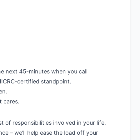
he next 45-minutes when you call
IICRC-certified standpoint.
en.
t cares.
f responsibilities involved in your life.
e – we’ll help ease the load off your