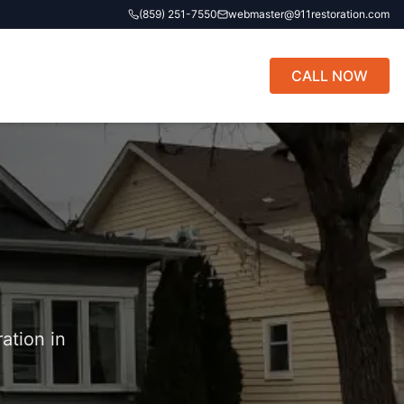
(859) 251-7550
webmaster@911restoration.com
CALL NOW
ation in