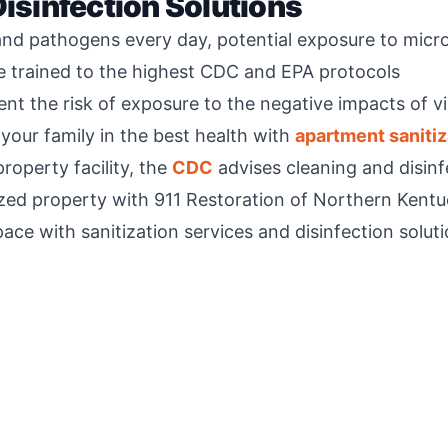
Disinfection Solutions
and pathogens every day, potential exposure to micro
re trained to the highest CDC and EPA protocols
nt the risk of exposure to the negative impacts of 
your family in the best health with
apartment sanitiz
roperty facility, the
CDC
advises cleaning and disinfe
tized property with 911 Restoration of Northern Kentu
ace with sanitization services and disinfection soluti