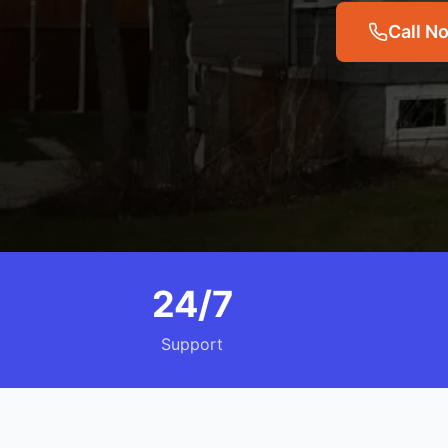
Call N
24/7
Support