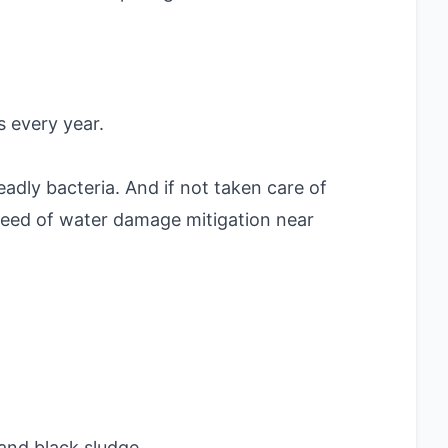
 every year.
adly bacteria. And if not taken care of
n need of water damage mitigation near
and black sludge.