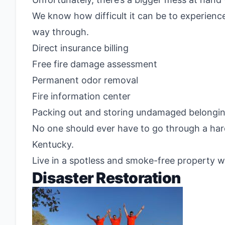
We know how difficult it can be to experience
way through.
Direct insurance billing
Free fire damage assessment
Permanent odor removal
Fire information center
Packing out and storing undamaged belongi
No one should ever have to go through a hard
Kentucky.
Live in a spotless and smoke-free property w
Disaster Restoration