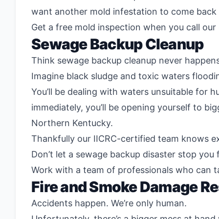
want another mold infestation to come back a
Get a free mold inspection when you call our
Sewage Backup Cleanup
Think sewage backup cleanup never happens? 
Imagine black sludge and toxic waters floodin
You’ll be dealing with waters unsuitable for 
immediately, you’ll be opening yourself to bi
Northern Kentucky.
Thankfully our IICRC-certified team knows e
Don’t let a sewage backup disaster stop you f
Work with a team of professionals who can t
Fire and Smoke Damage Re
Accidents happen. We’re only human.
Unfortunately, there’s a bigger mess at hand 