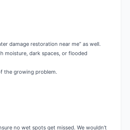
ater damage restoration near me” as well.
h moisture, dark spaces, or flooded
 of the growing problem.
ensure no wet spots get missed. We wouldn’t