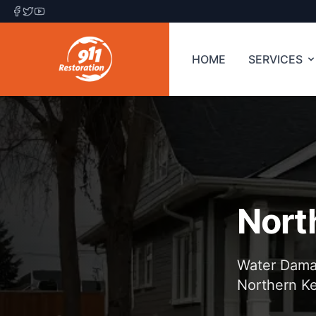
HOME
SERVICES
Nort
Water Damag
Northern K