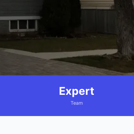
Expert
Team