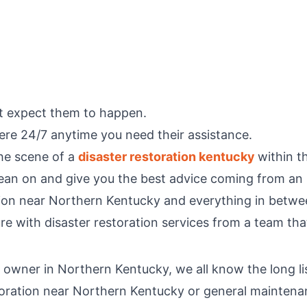
t expect them to happen.
ere 24/7 anytime you need their assistance.
the scene of a
disaster restoration kentucky
within t
 lean on and give you the best advice coming from an 
ation near Northern Kentucky and everything in betwe
ure with disaster restoration services from a team tha
wner in Northern Kentucky, we all know the long list o
toration near Northern Kentucky or general maintenanc