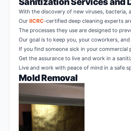
Sanitization Services and 
With the discovery of new viruses, bacteria, 
Our
IICRC
-certified deep cleaning experts a
The processes they use are designed to preve
Our goal is to keep you, your coworkers, and 
If you find someone sick in your commercial p
Get the assurance to live and work in a sani
Live and work with peace of mind in a safe sp
Mold Removal