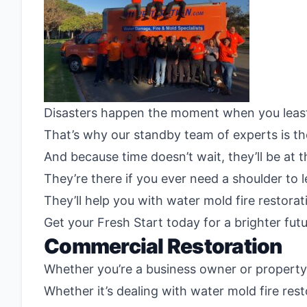
Disasters happen the moment when you leas
That’s why our standby team of experts is th
And because time doesn’t wait, they’ll be at 
They’re there if you ever need a shoulder to
They’ll help you with water mold fire restor
Get your Fresh Start today for a brighter fut
Commercial Restoration
Whether you’re a business owner or property o
Whether it’s dealing with water mold fire res