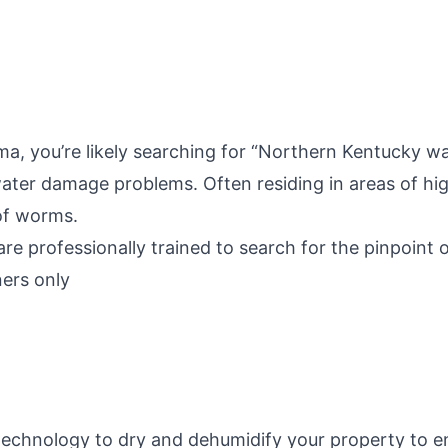
a, you’re likely searching for “Northern Kentucky w
ter damage problems. Often residing in areas of hig
of worms.
re professionally trained to search for the pinpoint
ers only
 technology to dry and dehumidify your property to 