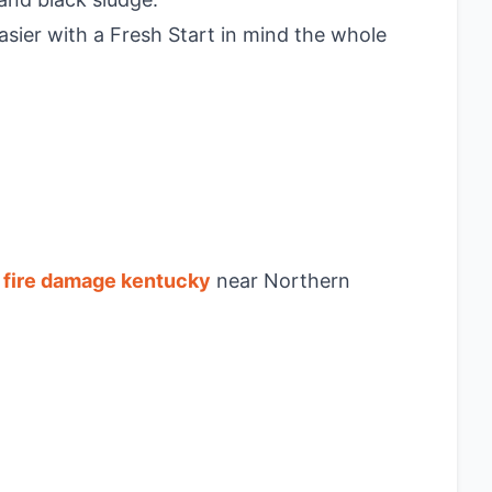
asier with a Fresh Start in mind the whole
g
fire damage kentucky
near Northern