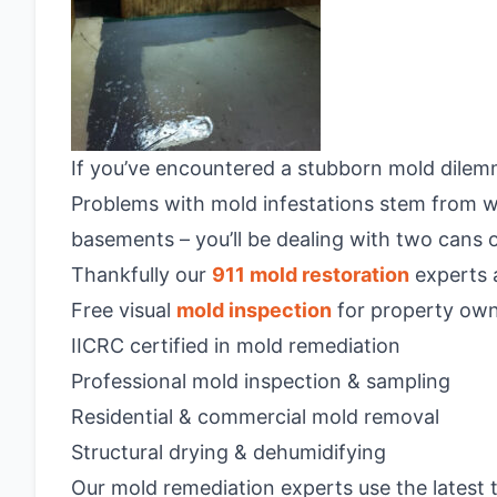
If you’ve encountered a stubborn mold dilemm
Problems with mold infestations stem from wa
basements – you’ll be dealing with two cans 
Thankfully our
911 mold restoration
experts a
Free visual
mold inspection
for property own
IICRC certified in mold remediation
Professional mold inspection & sampling
Residential & commercial mold removal
Structural drying & dehumidifying
Our mold remediation experts use the latest