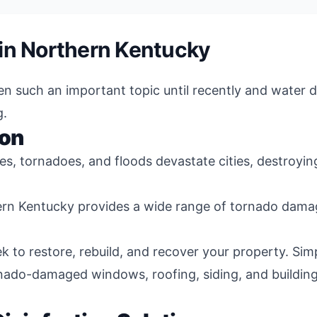
in Northern Kentucky
een such an important topic until recently and water
g.
ion
nes, tornadoes, and floods devastate cities, destroyi
ern Kentucky provides a wide range of tornado damag
k to restore, rebuild, and recover your property. Si
rnado-damaged windows, roofing, siding, and buildin