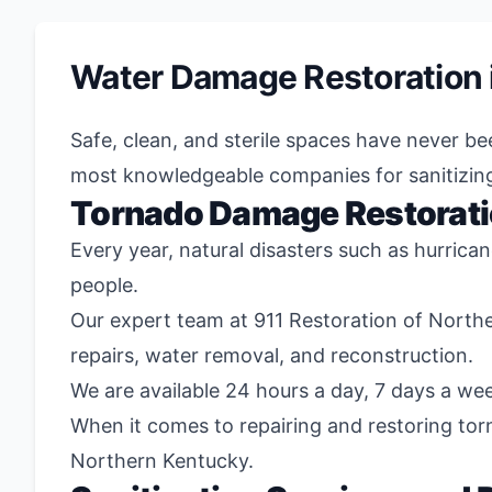
Water Damage Restoration 
Safe, clean, and sterile spaces have never b
most knowledgeable companies for sanitizin
Tornado Damage Restorat
Every year, natural disasters such as hurrica
people.
Our expert team at 911 Restoration of North
repairs, water removal, and reconstruction.
We are available 24 hours a day, 7 days a wee
When it comes to repairing and restoring to
Northern Kentucky.