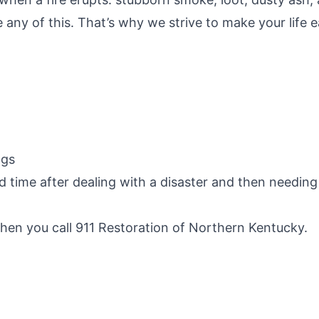
 any of this. That’s why we strive to make your life e
ngs
 time after dealing with a disaster and then needin
hen you call 911 Restoration of Northern Kentucky.