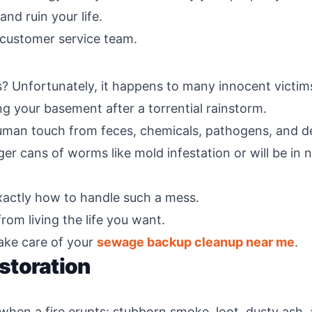
nd ruin your life.
 customer service team.
Unfortunately, it happens to many innocent victims
g your basement after a torrential rainstorm.
human touch from feces, chemicals, pathogens, and de
gger cans of worms like mold infestation or will be i
xactly how to handle such a mess.
rom living the life you want.
ake care of your
sewage backup cleanup near me
.
storation
when a fire erupts: stubborn smoke, loot, dusty ash, 