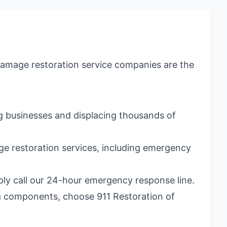
 damage restoration service companies are the
ng businesses and displacing thousands of
e restoration services, including emergency
mply call our 24-hour emergency response line.
g components, choose 911 Restoration of