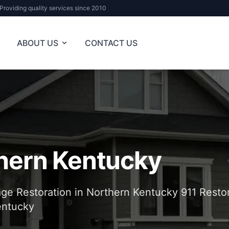
Providing quality services since 2010
ABOUT US
CONTACT US
hern Kentucky
e Restoration in Northern Kentucky 911 Restor
entucky