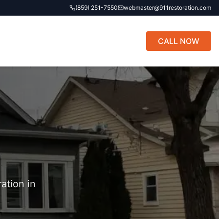
(859) 251-7550
webmaster@911restoration.com
CALL NOW
ation in