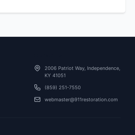
Contact Us
2006 Patriot Way, Independence,
KY 41051
(859) 251-7550
webmaster@911restoration.com