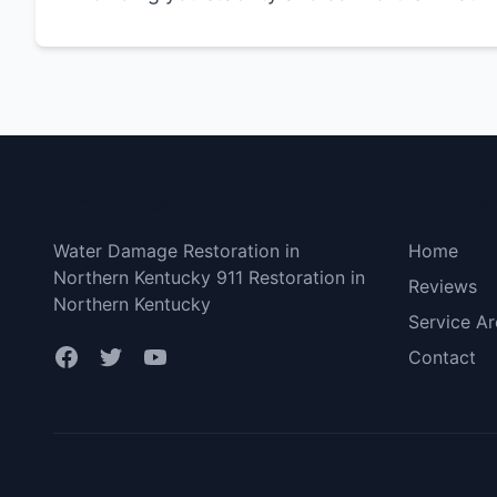
Northern Kentucky
Bottom 
Water Damage Restoration in
Home
Northern Kentucky 911 Restoration in
Reviews
Northern Kentucky
Service Ar
Contact