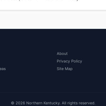
menu
More Links
About
Privacy Policy
eas
Site Map
© 2026 Northern Kentucky. All rights reserved.