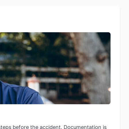
steps before the accident. Documentation is