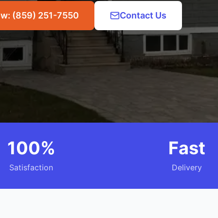
ow: (859) 251-7550
Contact Us
100%
Fast
Satisfaction
Delivery