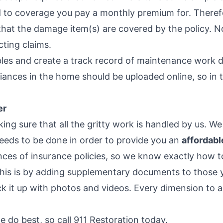
ed to coverage you pay a monthly premium for. There
hat the damage item(s) are covered by the policy. Not 
ting claims.
bles and create a track record of maintenance work d
iances in the home should be uploaded online, so in 
er
ing sure that all the gritty work is handled by us. We
needs to be done in order to provide you an
affordabl
nces of insurance policies, so we know exactly how to
this is by adding supplementary documents to those
k it up with photos and videos. Every dimension to an
e do best, so call 911 Restoration today.