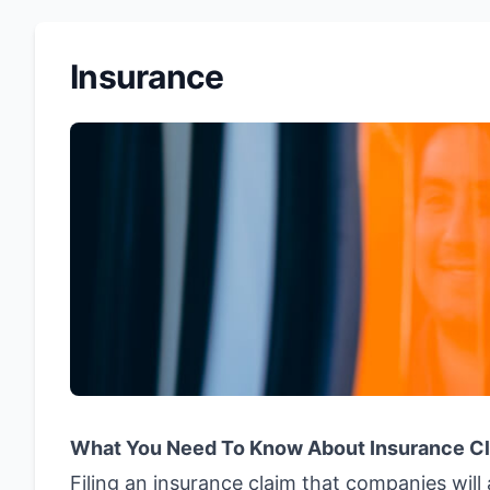
Insurance
What You Need To Know About Insurance C
Filing an insurance claim that companies wil