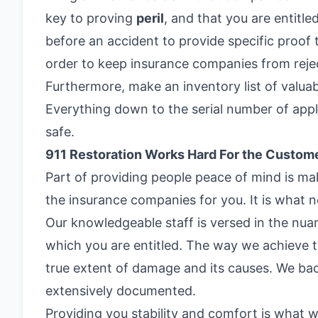
key to proving
peril
, and that you are entitl
before an accident to provide specific proof t
order to keep insurance companies from rejec
Furthermore, make an inventory list of valua
Everything down to the serial number of appl
safe.
911 Restoration Works Hard For the Custom
Part of providing people peace of mind is mak
the insurance companies for you. It is what 
Our knowledgeable staff is versed in the nua
which you are entitled. The way we achieve 
true extent of damage and its causes. We bac
extensively documented.
Providing you stability and comfort is what w