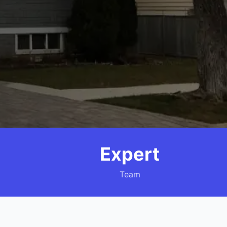
Expert
Team