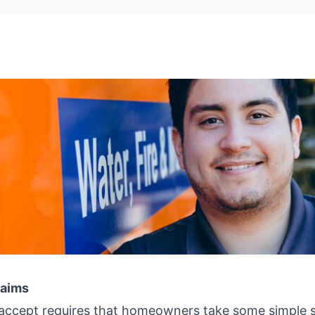
laims
l accept requires that homeowners take some simple 