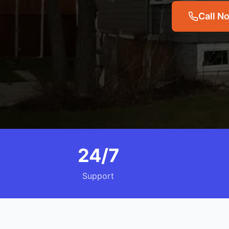
Call N
24/7
Support