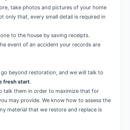
fore, take photos and pictures of your home
only that, every small detail is required in
one to the house by saving receipts.
the event of an accident your records are
 go beyond restoration, and we will talk to
e fresh start
.
 talk them in order to maximize that for
 you may provide. We know how to assess the
y material that we restore and replace is