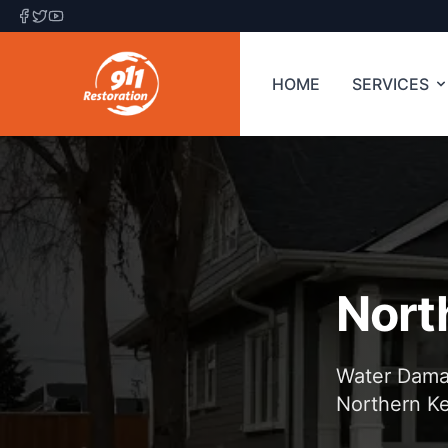
HOME
SERVICES
Nort
Water Damag
Northern K