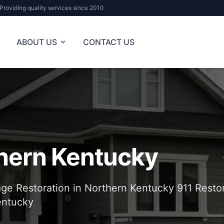
Providing quality services since 2010
ABOUT US
CONTACT US
hern Kentucky
e Restoration in Northern Kentucky 911 Restor
entucky